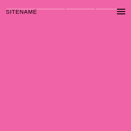
SITENAME